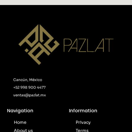
Cancún, México
+52 998 900 4477
ventas@pazlat.mx
Navigation
Information
Home
Privacy
About us
Terms