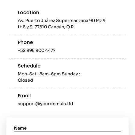
Location
Av. Puerto Juárez Supermanzana 90 Mz 9
Lt 8 y 9, 77510 Cancún, Q.R.
Phone
+52 998 900 4477
Schedule
Mon-Sat : 8am-6pm Sunday :
Closed
Email
support@yourdomain.tld
Name