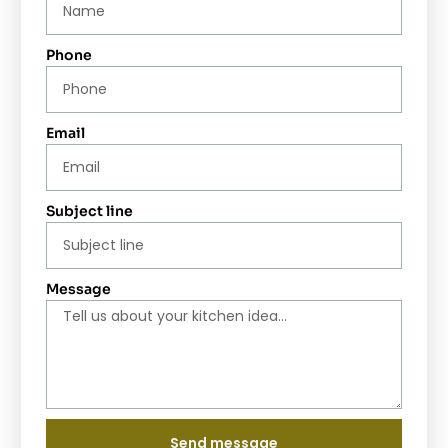
Phone
Email
Subject line
Message
Send message