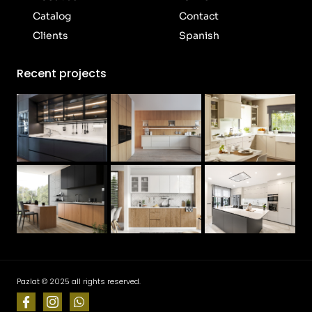
Catalog
Contact
Clients
Spanish
Recent projects
Pazlat © 2025 all rights reserved.