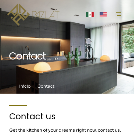
Contact
Inicio
Contact
Contact us
Get the kitchen of your dreams right now, contact us.