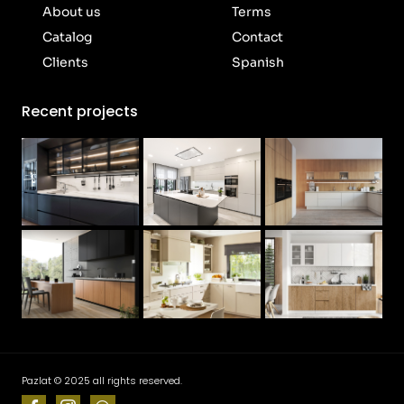
About us
Terms
Catalog
Contact
Clients
Spanish
Recent projects
Pazlat © 2025 all rights reserved.