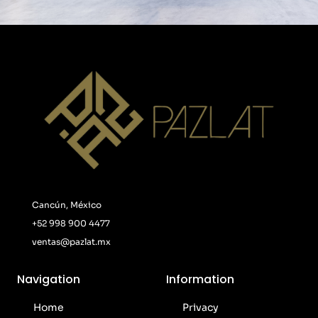
Cancún, México
+52 998 900 4477
ventas@pazlat.mx
Navigation
Information
Home
Privacy