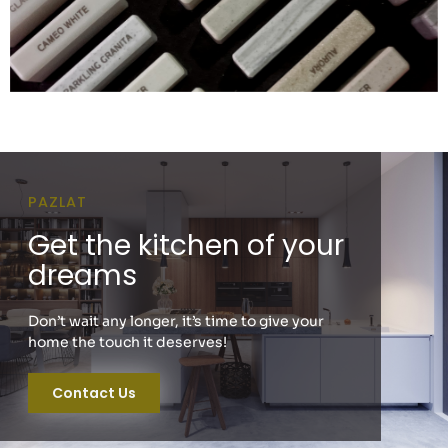
PAZLAT
Get the kitchen of your
dreams
Don’t wait any longer, it’s time to give your
home the touch it deserves!
Contact Us