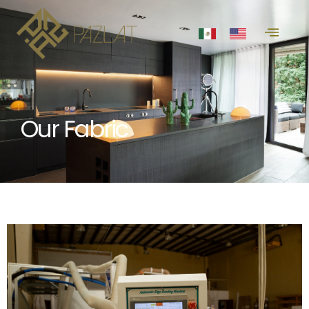
Our Fabric