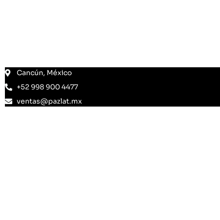
Cancún, México
+52 998 900 4477
ventas@pazlat.mx