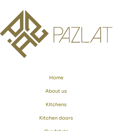
Home
About us
Kitchens
Kitchen doors