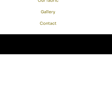
Our fabric
Gallery
Contact